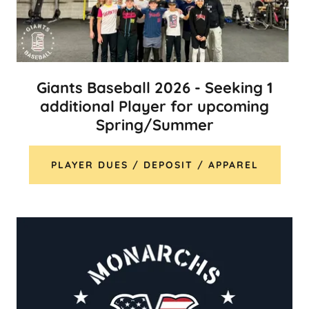
Giants Baseball 2026 - Seeking 1
additional Player for upcoming
Spring/Summer
PLAYER DUES / DEPOSIT / APPAREL