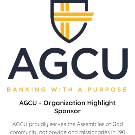
AGCU - Organization Highlight
Sponsor
AGCU proudly serves the Assemblies of God
community nationwide and missionaries in 190