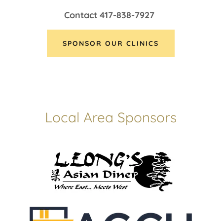
Contact 417-838-7927
SPONSOR OUR CLINICS
Local Area Sponsors