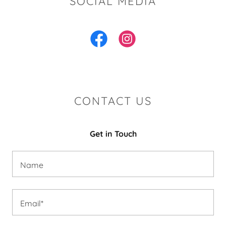
SOCIAL MEDIA
CONTACT US
Get in Touch
Name
Email*