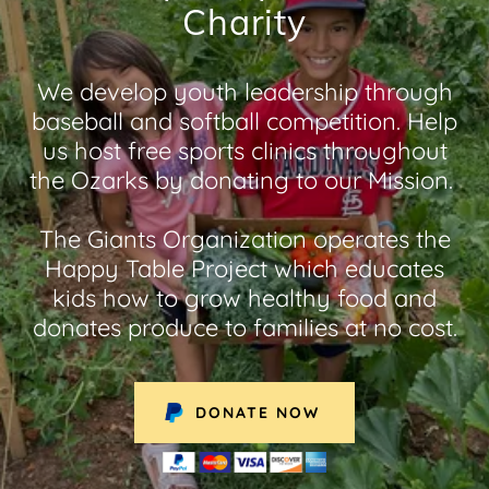
Charity
We develop youth leadership through
baseball and softball competition. Help
us host free sports clinics throughout
the Ozarks by donating to our Mission.
The Giants Organization operates the
Happy Table Project which educates
kids how to grow healthy food and
donates produce to families at no cost.
DONATE NOW