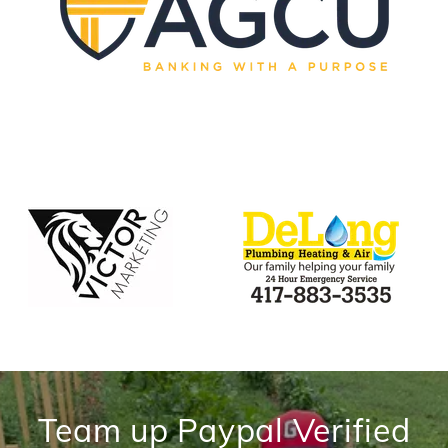
Team up Paypal Verified