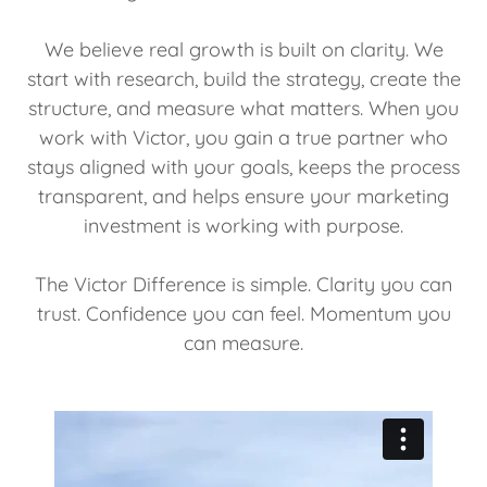
We believe real growth is built on clarity. We
start with research, build the strategy, create the
structure, and measure what matters. When you
work with Victor, you gain a true partner who
stays aligned with your goals, keeps the process
transparent, and helps ensure your marketing
investment is working with purpose.
The Victor Difference is simple. Clarity you can
trust. Confidence you can feel. Momentum you
can measure.