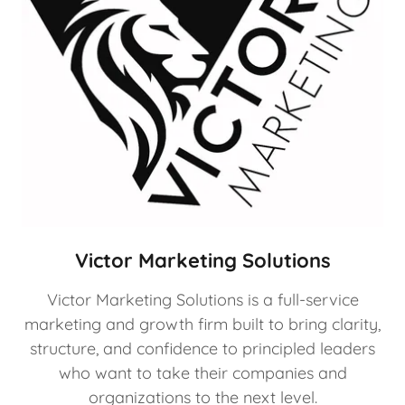
Victor Marketing Solutions
Victor Marketing Solutions is a full-service
marketing and growth firm built to bring clarity,
structure, and confidence to principled leaders
who want to take their companies and
organizations to the next level.