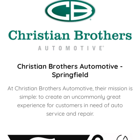
Christian Brothers Automotive -
Springfield
At Christian Brothers Automotive, their mission is
simple: to create an uncommonly great
experience for customers in need of auto
service and repair.