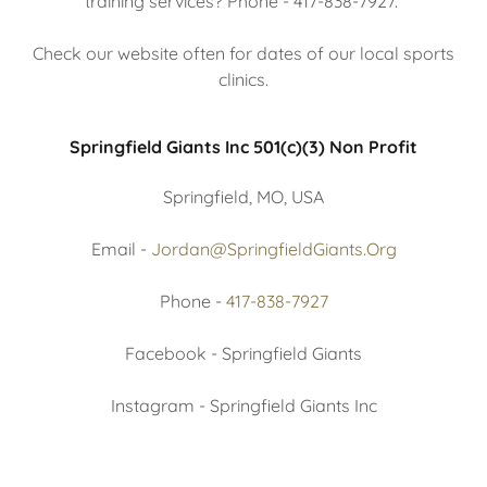
training services? Phone - 417-838-7927.
Check our website often for dates of our local sports
clinics.
Springfield Giants Inc 501(c)(3) Non Profit
Springfield, MO, USA
Email -
Jordan@SpringfieldGiants.Org
Phone -
417-838-7927
Facebook - Springfield Giants
Instagram - Springfield Giants Inc