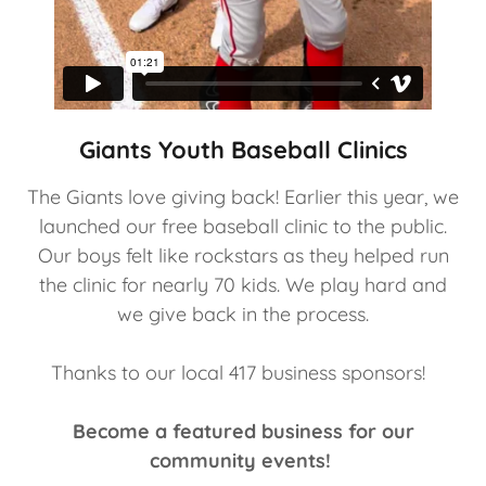
Giants Youth Baseball Clinics
The Giants love giving back! Earlier this year, we
launched our free baseball clinic to the public.
Our boys felt like rockstars as they helped run
the clinic for nearly 70 kids. We play hard and
we give back in the process.
Thanks to our local 417 business sponsors!
Become a featured business for our
community events!