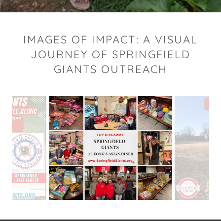
IMAGES OF IMPACT: A VISUAL
JOURNEY OF SPRINGFIELD
GIANTS OUTREACH