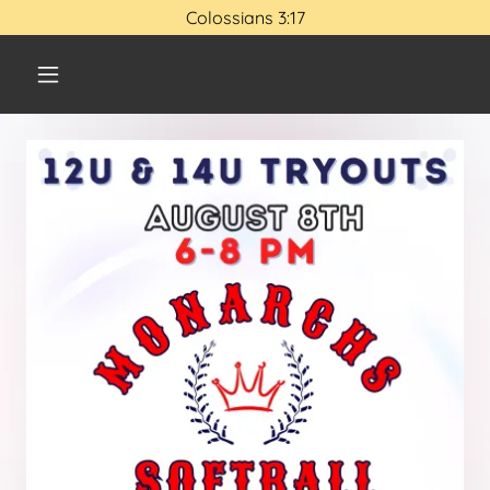
Colossians 3:17