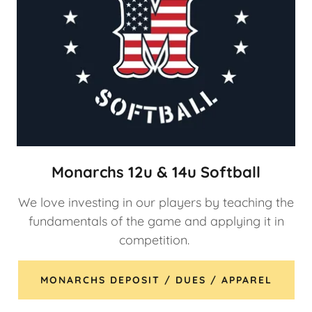
Monarchs 12u & 14u Softball
We love investing in our players by teaching the
fundamentals of the game and applying it in
competition.
MONARCHS DEPOSIT / DUES / APPAREL