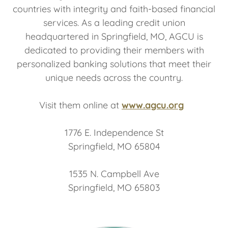
countries with integrity and faith-based financial
services. As a leading credit union
headquartered in Springfield, MO, AGCU is
dedicated to providing their members with
personalized banking solutions that meet their
unique needs across the country.
Visit them online at
www.agcu.org
1776 E. Independence St
Springfield, MO 65804
1535 N. Campbell Ave
Springfield, MO 65803