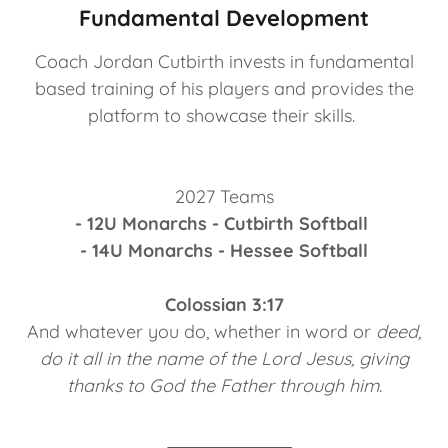
Fundamental Development
Coach Jordan Cutbirth invests in fundamental
based training of his players and provides the
platform to showcase their skills.
2027 Teams
- 12U Monarchs - Cutbirth
Softball
- 14U Monarchs - Hessee Softball
Colossian 3:17
And whatever you do, whether in word or
deed,
do it all in the name of the Lord Jesus, giving
thanks to God the Father through him
.