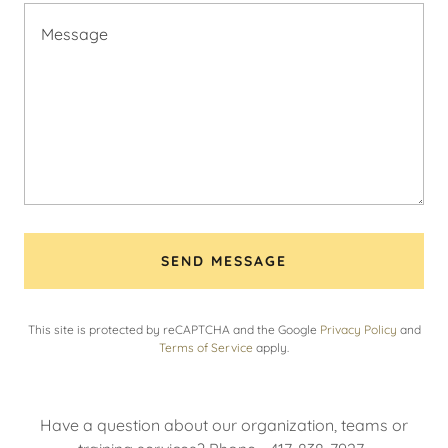
SEND MESSAGE
This site is protected by reCAPTCHA and the Google
Privacy Policy
and
Terms of Service
apply.
Have a question about our organization, teams or