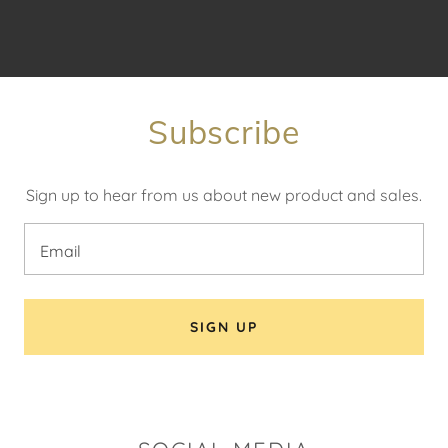
Subscribe
Sign up to hear from us about new product and sales.
Email
SIGN UP